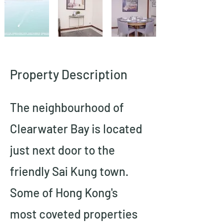
Property Description
The neighbourhood of 
Clearwater Bay is located 
just next door to the 
friendly Sai Kung town.   
Some of Hong Kong's 
most coveted properties 