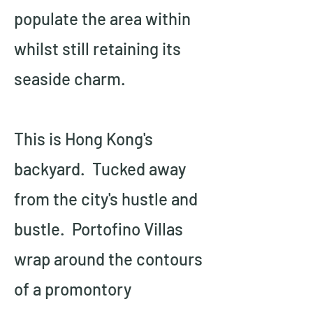
populate the area within 
whilst still retaining its 
seaside charm.
This is Hong Kong's 
backyard.  Tucked away 
from the city's hustle and 
bustle.  Portofino Villas 
wrap around the contours 
of a promontory 