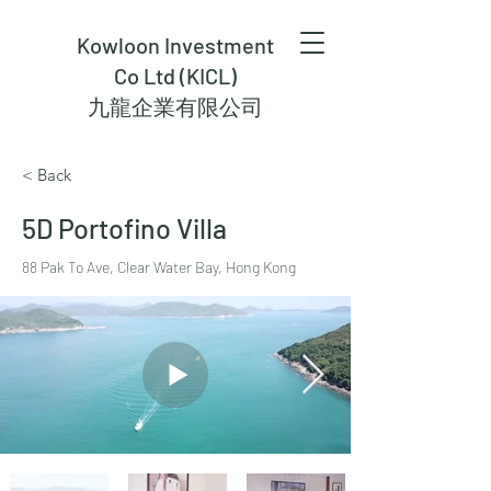
Kowloon Investment
Co Ltd (KICL)
九龍企業有限公司
< Back
5D Portofino Villa
88 Pak To Ave, Clear Water Bay, Hong Kong