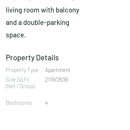
living room with balcony 
and a double-parking 
space.
Property Details
Property Type
Apartment
Size Sq Ft
2119/2636
(Net / Gross)
Bedrooms
4
Bathrooms
2
Floors
1