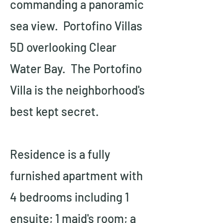
commanding a panoramic 
sea view.  Portofino Villas 
5D overlooking Clear 
Water Bay.  The Portofino 
Villa is the neighborhood's 
best kept secret.
Residence is a fully 
furnished apartment with 
4 bedrooms including 1 
ensuite; 1 maid's room; a 